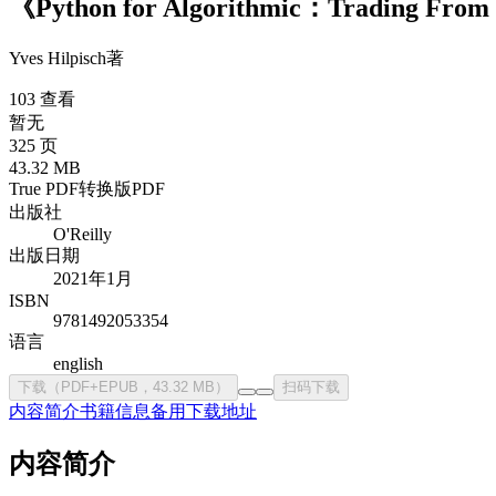
《Python for Algorithmic：Trading Fro
Yves Hilpisch
著
103 查看
暂无
325 页
43.32 MB
True PDF
转换版PDF
出版社
O'Reilly
出版日期
2021年1月
ISBN
9781492053354
语言
english
下载（PDF+EPUB，43.32 MB）
扫码下载
内容简介
书籍信息
备用下载地址
内容简介