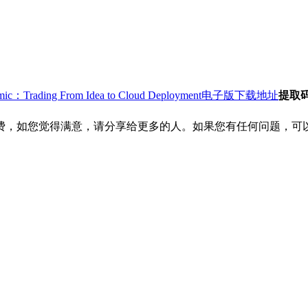
ithmic：Trading From Idea to Cloud Deployment电子版下载地址
提取
费，如您觉得满意，请分享给更多的人。如果您有任何问题，可