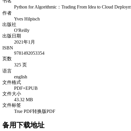
书名
Python for Algorithmic：Trading From Idea to Cloud Deploym
作者
Yves Hilpisch
出版社
O'Reilly
出版日期
2021年1月
ISBN
9781492053354
页数
325 页
语言
english
文件格式
PDF+EPUB
文件大小
43.32 MB
文件标签
True PDF
转换版PDF
备用下载地址