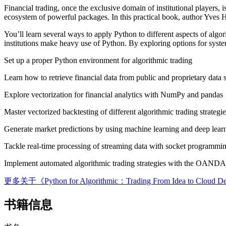
Financial trading, once the exclusive domain of institutional players, 
ecosystem of powerful packages. In this practical book, author Yves Hi
You’ll learn several ways to apply Python to different aspects of algor
institutions make heavy use of Python. By exploring options for system
Set up a proper Python environment for algorithmic trading
Learn how to retrieve financial data from public and proprietary data 
Explore vectorization for financial analytics with NumPy and pandas
Master vectorized backtesting of different algorithmic trading strategie
Generate market predictions by using machine learning and deep lear
Tackle real-time processing of streaming data with socket programmin
Implement automated algorithmic trading strategies with the OAN
更多关于《Python for Algorithmic：Trading From Idea to
书籍信息