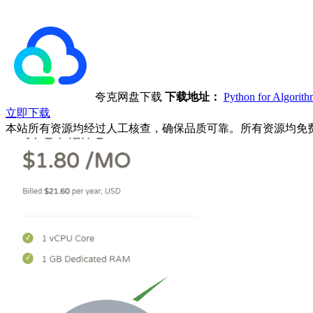
夸克网盘下载
下载地址：
Python for Algor
立即下载
本站所有资源均经过人工核查，确保品质可靠。所有资源均免