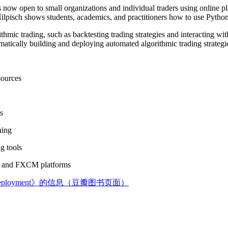
is now open to small organizations and individual traders using online p
lpisch shows students, academics, and practitioners how to use Python i
ithmic trading, such as backtesting trading strategies and interacting wi
atically building and deploying automated algorithmic trading strategies
sources
s
ning
g tools
DA and FXCM platforms
 Cloud Deployment》的信息（豆瓣图书页面）