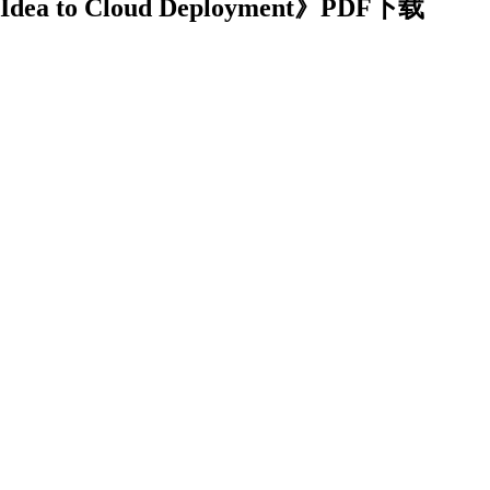
m Idea to Cloud Deployment》PDF下载