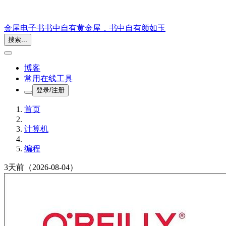
金屋电子书
书中自有黄金屋，书中自有颜如玉
搜索...
博客
常用在线工具
登录/注册
首页
计算机
编程
3天前
（2026-08-04）