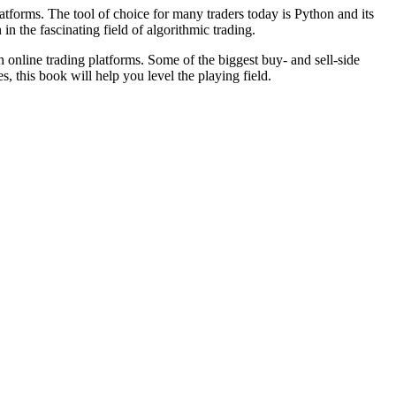
latforms. The tool of choice for many traders today is Python and its
n the fascinating field of algorithmic trading.
th online trading platforms. Some of the biggest buy- and sell-side
, this book will help you level the playing field.