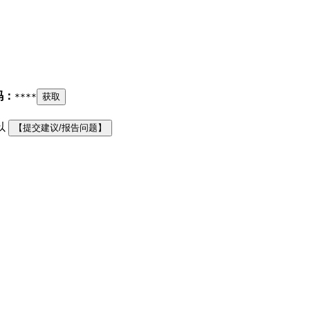
码：
****
获取
以
【提交建议/报告问题】